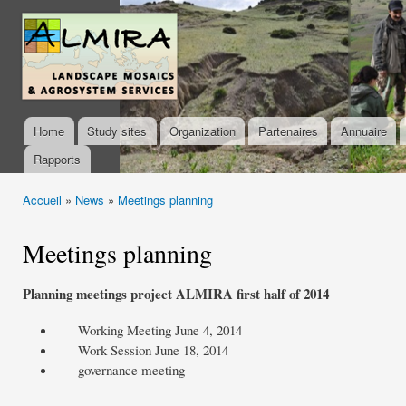
Ski
mai
almira-
con
project.org
Home
Study sites
Organization
Partenaires
Annuaire
Main menu
Rapports
Accueil
»
News
»
Meetings planning
You are here
Meetings planning
Planning
meetings
project
ALMIRA
first
half of 2014
Working Meeting
June 4, 2014
Work Session
June 18, 2014
governance
meeting