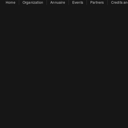
Home
Organization
Annuaire
Events
Partners
Credits an